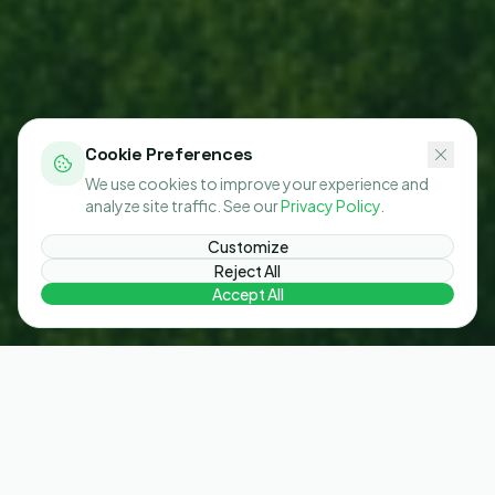
Cookie Preferences
We use cookies to improve your experience and
analyze site traffic. See our
Privacy Policy
.
Customize
Reject All
Accept All
The gap between targets and action