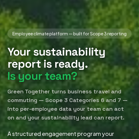
Employee climate platform — built for Scope 3 reporting
Your sustainability
report is ready.
Is your team?
Green Together turns business travel and
commuting — Scope 3 Categories 6 and 7 —
into per-employee data your team can act
on and your sustainability lead can report.
A structured engagement program your