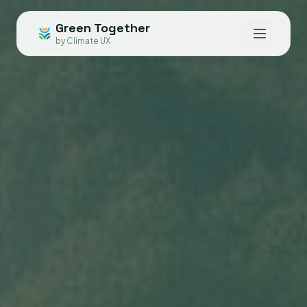
Green Together
by Climate UX