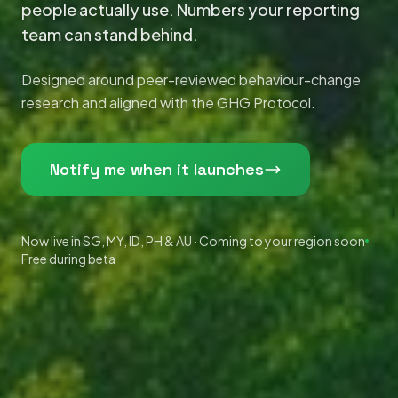
people actually use. Numbers your reporting
team can stand behind.
Designed around peer-reviewed behaviour-change
research and aligned with the GHG Protocol.
Notify me when it launches
Now live in SG, MY, ID, PH & AU · Coming to your region soon
Free during beta